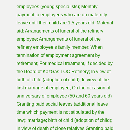
employees (young specialists); Monthly
payment to employees who are on maternity
leave until their child are 1,5 years old; Material
aid: Arrangements of funeral of the refinery
employee; Arrangements of funeral of the
refinery employee’s family member; When
termination of employment agreement by
retirement; For medical treatment, if decided by
the Board of KazGas TOO Refinery; In view of
birth of child (adoption of child); In view of the
first marriage of employee; On the occasion of
anniversary of employee (50 and 60 years old)
Granting paid social leaves (additional leave
time which payment is not stipulated by the
law): marriage; birth of child (adoption of child);
in view of death of close relatives Granting paid