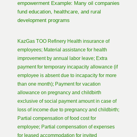
empowerment Example: Many oil companies
fund education, healthcare, and rural
development programs
KazGas TOO Refinery Health insurance of
employees; Material assistance for health
improvement by annual labor leave; Extra
payment for temporary incapacity allowance (if
employee is absent due to incapacity for more
than one month); Payment for vacation
allowance on pregnancy and childbirth
exclusive of social payment amount in case of
loss of income due to pregnancy and childbirth;
Partial compensation of food cost for
employee; Partial compensation of expenses
for leased accommodation for invited