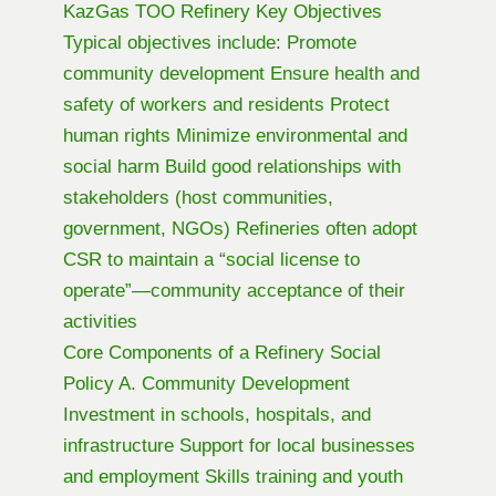
KazGas TOO Refinery Key Objectives
Typical objectives include: Promote
community development Ensure health and
safety of workers and residents Protect
human rights Minimize environmental and
social harm Build good relationships with
stakeholders (host communities,
government, NGOs) Refineries often adopt
CSR to maintain a “social license to
operate”—community acceptance of their
activities
Core Components of a Refinery Social
Policy A. Community Development
Investment in schools, hospitals, and
infrastructure Support for local businesses
and employment Skills training and youth